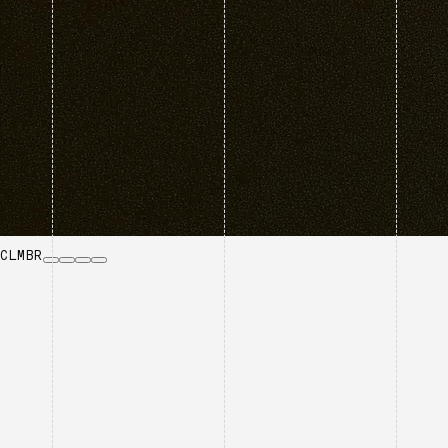
CLMBR