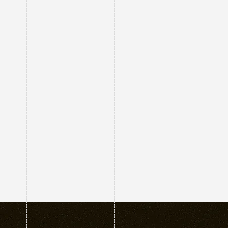
↗
↗
↗