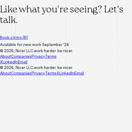
Like what you're seeing?
Let's
talk.
Book a Intro
[B]
Available for new work
September '26
©
2026
, Nicer LLC.
work harder. be nicer.
About
Companies
Privacy
Terms
X
LinkedIn
Email
©
2026
, Nicer LLC.
work harder. be nicer.
About
Companies
Privacy
Terms
X
LinkedIn
Email