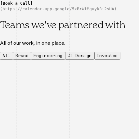
[
Book a Call
]
(
https://calendar.app.google/5xBrWfMguyk3j2sHA
)
Teams we've partnered with
All of our work, in one place.
All
Brand
Engineering
UI Design
Invested