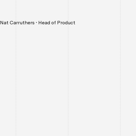
Nat Carruthers
•
Head of Product