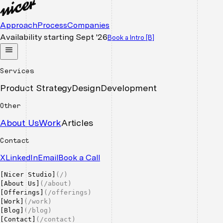
Approach
Process
Companies
Availability starting
Sept '26
Book a Intro
[B]
Services
Product Strategy
Design
Development
Other
About Us
Work
Articles
Contact
X
LinkedIn
Email
Book a Call
[
Nicer Studio
]
(
/
)
[
About Us
]
(
/about
)
[
Offerings
]
(
/offerings
)
[
Work
]
(
/work
)
[
Blog
]
(
/blog
)
[
Contact
]
(
/contact
)